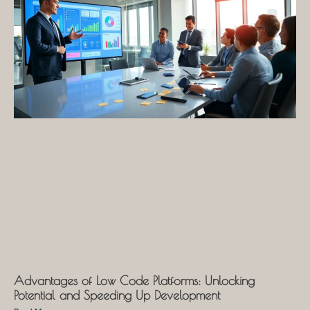
Advantages of Low Code Platforms: Unlocking
Potential and Speeding Up Development