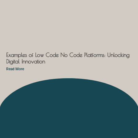
Examples of Low Code No Code Platforms: Unlocking
Digital Innovation
Read More