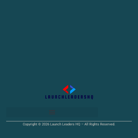
Copyright © 2026 Launch Leaders HQ – All Rights Reserved.