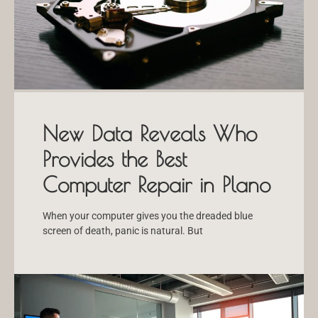
New Data Reveals Who
Provides the Best
Computer Repair in Plano
When your computer gives you the dreaded blue
screen of death, panic is natural. But