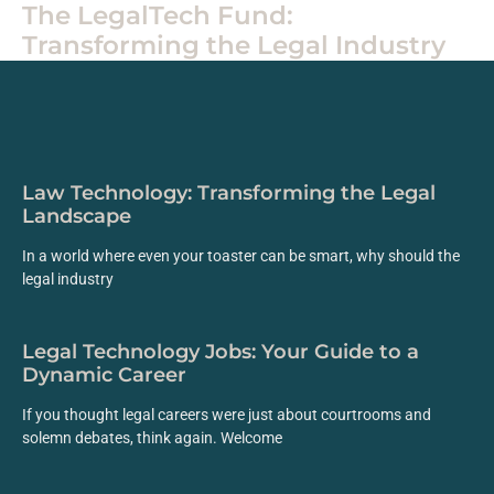
The LegalTech Fund:
Transforming the Legal Industry
Law Technology: Transforming the Legal
Landscape
In a world where even your toaster can be smart, why should the
legal industry
Legal Technology Jobs: Your Guide to a
Dynamic Career
If you thought legal careers were just about courtrooms and
solemn debates, think again. Welcome