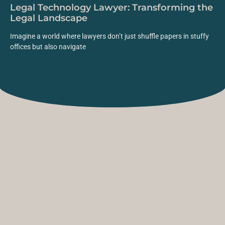
Legal Technology Lawyer: Transforming the
Legal Landscape
Imagine a world where lawyers don’t just shuffle papers in stuffy
offices but also navigate