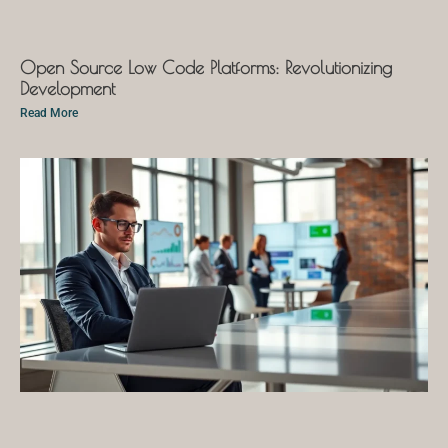
Open Source Low Code Platforms: Revolutionizing
Development
Read More