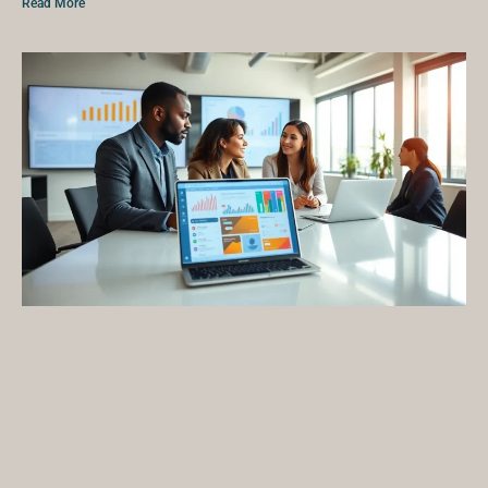
Read More